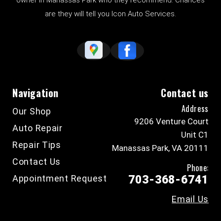
owner in Manassas Park who they recommend. Chances
are they will tell you Icon Auto Services.
Navigation
Contact us
Address
Our Shop
9206 Venture Court
Auto Repair
Unit C1
Repair Tips
Manassas Park, VA 20111
Contact Us
Phone:
Appointment Request
703-368-6741
Email Us