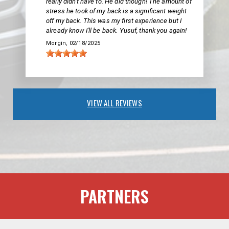
really didn't have to. He did though! The amount of
stress he took of my back is a significant weight
off my back. This was my first experience but I
already know I'll be back. Yusuf, thank you again!
Morgin
, 02/18/2025
VIEW ALL REVIEWS
PARTNERS