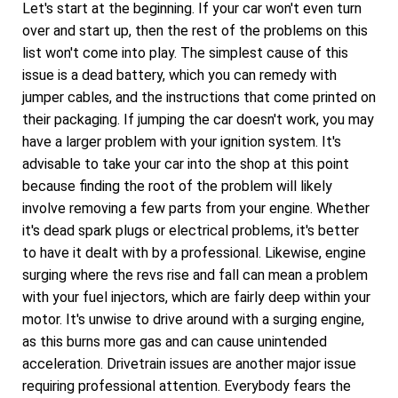
Let's start at the beginning. If your car won't even turn
over and start up, then the rest of the problems on this
list won't come into play. The simplest cause of this
issue is a dead battery, which you can remedy with
jumper cables, and the instructions that come printed on
their packaging. If jumping the car doesn't work, you may
have a larger problem with your ignition system. It's
advisable to take your car into the shop at this point
because finding the root of the problem will likely
involve removing a few parts from your engine. Whether
it's dead spark plugs or electrical problems, it's better
to have it dealt with by a professional. Likewise, engine
surging where the revs rise and fall can mean a problem
with your fuel injectors, which are fairly deep within your
motor. It's unwise to drive around with a surging engine,
as this burns more gas and can cause unintended
acceleration. Drivetrain issues are another major issue
requiring professional attention. Everybody fears the