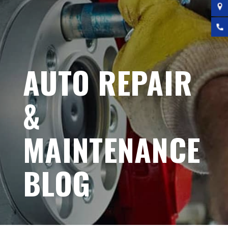
AUTO REPAIR
&
MAINTENANCE
BLOG