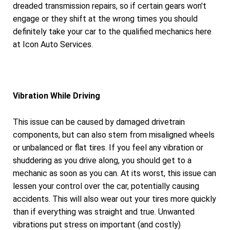
dreaded transmission repairs, so if certain gears won't
engage or they shift at the wrong times you should
definitely take your car to the qualified mechanics here
at Icon Auto Services.
Vibration While Driving
This issue can be caused by damaged drivetrain
components, but can also stem from misaligned wheels
or unbalanced or flat tires. If you feel any vibration or
shuddering as you drive along, you should get to a
mechanic as soon as you can. At its worst, this issue can
lessen your control over the car, potentially causing
accidents. This will also wear out your tires more quickly
than if everything was straight and true. Unwanted
vibrations put stress on important (and costly)