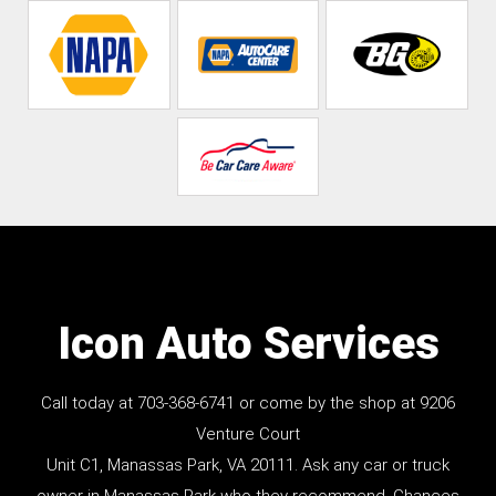
Icon Auto Services
Call today at
703-368-6741
or come by the shop at 9206
Venture Court
Unit C1, Manassas Park, VA 20111. Ask any car or truck