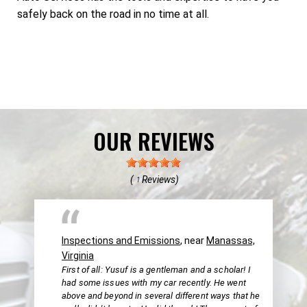
safely back on the road in no time at all.
OUR REVIEWS
(
Reviews)
1
Inspections and Emissions
, near
Manassas,
Virginia
First of all: Yusuf is a gentleman and a scholar! I
had some issues with my car recently. He went
above and beyond in several different ways that he