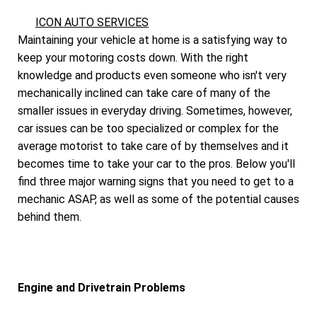
ICON AUTO SERVICES
Maintaining your vehicle at home is a satisfying way to
keep your motoring costs down. With the right
knowledge and products even someone who isn't very
mechanically inclined can take care of many of the
smaller issues in everyday driving. Sometimes, however,
car issues can be too specialized or complex for the
average motorist to take care of by themselves and it
becomes time to take your car to the pros. Below you'll
find three major warning signs that you need to get to a
mechanic ASAP, as well as some of the potential causes
behind them.
Engine and Drivetrain Problems