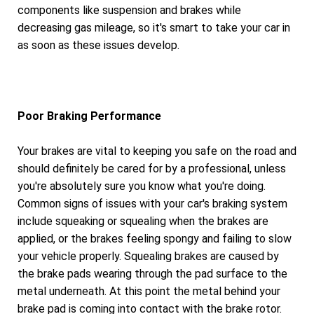
components like suspension and brakes while
decreasing gas mileage, so it's smart to take your car in
as soon as these issues develop.
Poor Braking Performance
Your brakes are vital to keeping you safe on the road and
should definitely be cared for by a professional, unless
you're absolutely sure you know what you're doing.
Common signs of issues with your car's braking system
include squeaking or squealing when the brakes are
applied, or the brakes feeling spongy and failing to slow
your vehicle properly. Squealing brakes are caused by
the brake pads wearing through the pad surface to the
metal underneath. At this point the metal behind your
brake pad is coming into contact with the brake rotor.