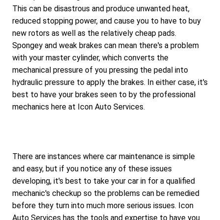
This can be disastrous and produce unwanted heat,
reduced stopping power, and cause you to have to buy
new rotors as well as the relatively cheap pads.
Spongey and weak brakes can mean there's a problem
with your master cylinder, which converts the
mechanical pressure of you pressing the pedal into
hydraulic pressure to apply the brakes. In either case, it's
best to have your brakes seen to by the professional
mechanics here at Icon Auto Services.
There are instances where car maintenance is simple
and easy, but if you notice any of these issues
developing, it's best to take your car in for a qualified
mechanic's checkup so the problems can be remedied
before they turn into much more serious issues. Icon
Auto Services has the tools and expertise to have you