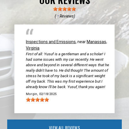
(
Reviews)
1
Inspections and Emissions
, near
Manassas,
Virginia
First of all: Yusuf is a gentleman and a scholar! I
had some issues with my car recently. He went
above and beyond in several different ways that he
really didn't have to. He did though! The amount of
stress he took of my back is a significant weight
off my back. This was my first experience but I
already know I'll be back. Yusuf, thank you again!
Morgin
, 02/18/2025
VIEW ALL REVIEWS