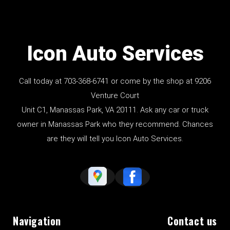
Icon Auto Services
Call today at
703-368-6741
or come by the shop at 9206
Venture Court
Unit C1, Manassas Park, VA 20111. Ask any car or truck
owner in Manassas Park who they recommend. Chances
are they will tell you Icon Auto Services.
Navigation
Contact us