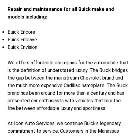
Repair and maintenance for all Buick make and
models including:
Buick Encore
Buick Enclave
Buick Envision
We offers affordable car repairs for the automobile that
is the definition of understated luxury. The Buick bridges
the gap between the mainstream Chevrolet brand and
the much more expensive Cadillac nameplate. The Buick
brand has been around for more than a century and has
presented car enthusiasts with vehicles that blur the
line between affordable luxury and sportiness.
At Icon Auto Services, we continue Buick's legendary
commitment to service. Customers in the Manassas