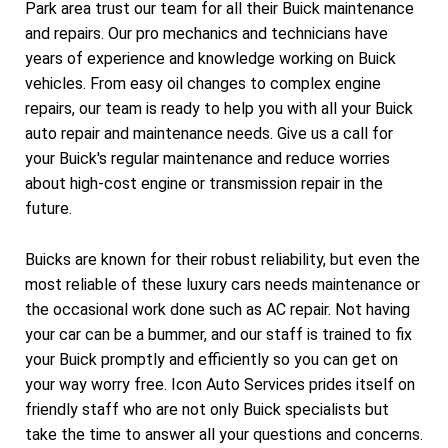
Park area trust our team for all their Buick maintenance
and repairs. Our pro mechanics and technicians have
years of experience and knowledge working on Buick
vehicles. From easy oil changes to complex engine
repairs, our team is ready to help you with all your Buick
auto repair and maintenance needs. Give us a call for
your Buick's regular maintenance and reduce worries
about high-cost engine or transmission repair in the
future.
Buicks are known for their robust reliability, but even the
most reliable of these luxury cars needs maintenance or
the occasional work done such as AC repair. Not having
your car can be a bummer, and our staff is trained to fix
your Buick promptly and efficiently so you can get on
your way worry free. Icon Auto Services prides itself on
friendly staff who are not only Buick specialists but
take the time to answer all your questions and concerns.