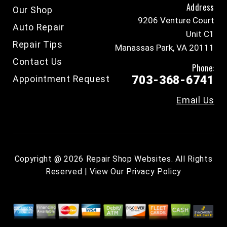
Address
Our Shop
9206 Venture Court
Auto Repair
Unit C1
Repair Tips
Manassas Park, VA 20111
Contact Us
Phone:
Appointment Request
703-368-6741
Email Us
Copyright @
2026
Repair Shop Websites
. All Rights
Reserved | View Our
Privacy Policy