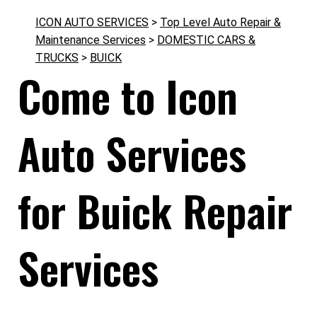
ICON AUTO SERVICES
>
Top Level Auto Repair &
Maintenance Services
>
DOMESTIC CARS &
TRUCKS
>
BUICK
Come to Icon
Auto Services
for Buick Repair
Services