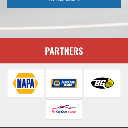
PARTNERS