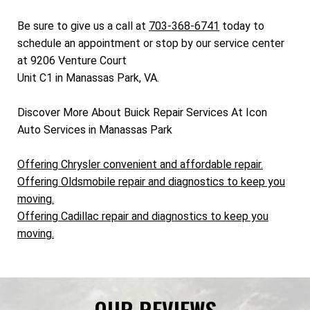
Be sure to give us a call at
703-368-6741
today to
schedule an appointment or stop by our service center
at 9206 Venture Court
Unit C1 in Manassas Park, VA.
Discover More About Buick Repair Services At Icon
Auto Services in Manassas Park
Offering Chrysler convenient and affordable repair.
Offering Oldsmobile repair and diagnostics to keep you
moving.
Offering Cadillac repair and diagnostics to keep you
moving.
OUR REVIEWS