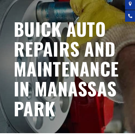
BUICK AUTO
REPAIRS AND
MAINTENANCE
IN MANASSAS
PARK