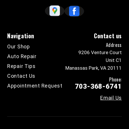
Navigation
Contact us
Address
Our Shop
9206 Venture Court
Auto Repair
Unit C1
Repair Tips
Manassas Park, VA 20111
Contact Us
Phone:
Appointment Request
703-368-6741
Email Us