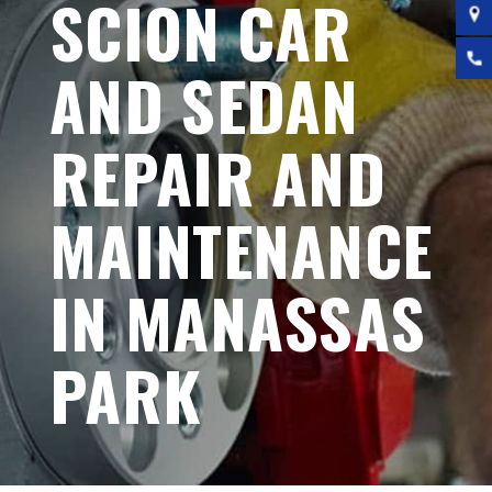
SCION CAR
AND SEDAN
REPAIR AND
MAINTENANCE
IN MANASSAS
PARK