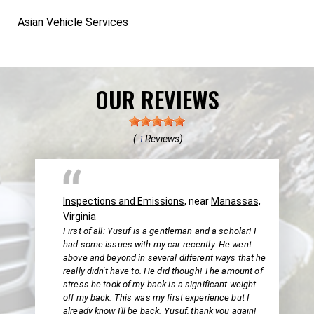
Asian Vehicle Services
OUR REVIEWS
(
Reviews)
1
Inspections and Emissions
, near
Manassas,
Virginia
First of all: Yusuf is a gentleman and a scholar! I
had some issues with my car recently. He went
above and beyond in several different ways that he
really didn't have to. He did though! The amount of
stress he took of my back is a significant weight
off my back. This was my first experience but I
already know I'll be back. Yusuf, thank you again!