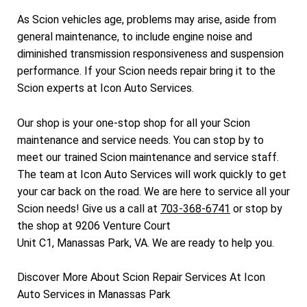
As Scion vehicles age, problems may arise, aside from
general maintenance, to include engine noise and
diminished transmission responsiveness and suspension
performance. If your Scion needs repair bring it to the
Scion experts at Icon Auto Services.
Our shop is your one-stop shop for all your Scion
maintenance and service needs. You can stop by to
meet our trained Scion maintenance and service staff.
The team at Icon Auto Services will work quickly to get
your car back on the road. We are here to service all your
Scion needs! Give us a call at
703-368-6741
or stop by
the shop at 9206 Venture Court
Unit C1, Manassas Park, VA. We are ready to help you.
Discover More About Scion Repair Services At Icon
Auto Services in Manassas Park