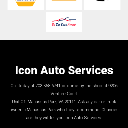
Icon Auto Services
Call today at
703-368-6741
or come by the shop at 9206
Venture Court
Unit C1, Manassas Park, VA 20111. Ask any car or truck
owner in Manassas Park who they recommend. Chances
are they will tell you Icon Auto Services.