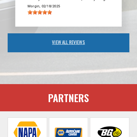
Morgin
, 02/18/2025
VIEW ALL REVIEWS
PARTNERS