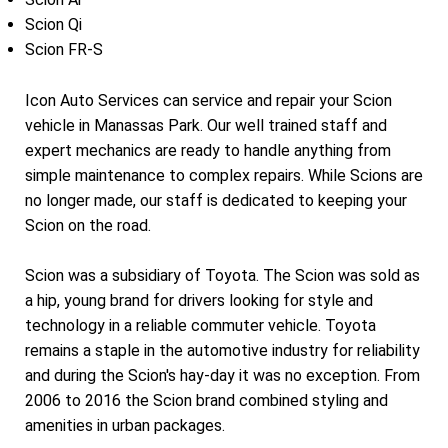
Scion Qi
Scion FR-S
Icon Auto Services can service and repair your Scion
vehicle in Manassas Park. Our well trained staff and
expert mechanics are ready to handle anything from
simple maintenance to complex repairs. While Scions are
no longer made, our staff is dedicated to keeping your
Scion on the road.
Scion was a subsidiary of Toyota. The Scion was sold as
a hip, young brand for drivers looking for style and
technology in a reliable commuter vehicle. Toyota
remains a staple in the automotive industry for reliability
and during the Scion's hay-day it was no exception. From
2006 to 2016 the Scion brand combined styling and
amenities in urban packages.