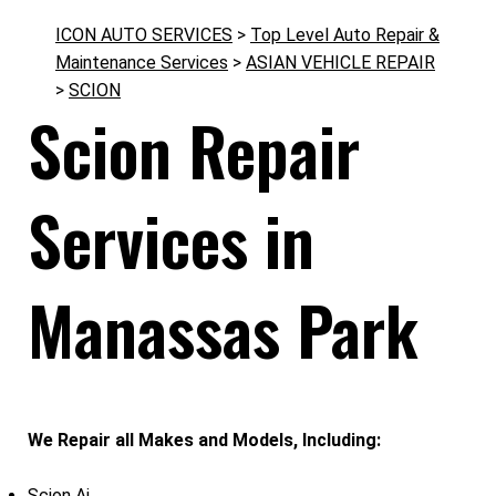
ICON AUTO SERVICES
>
Top Level Auto Repair &
Maintenance Services
>
ASIAN VEHICLE REPAIR
>
SCION
Scion Repair
Services in
Manassas Park
We Repair all Makes and Models, Including:
Scion Ai