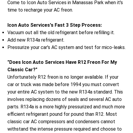
Come to Icon Auto Services in Manassas Park when it's
time to recharge your AC freon.
Icon Auto Services's Fast 3 Step Process:
Vacuum out all the old refrigerant before refilling it.
Add new R134a refrigerant.
Pressurize your car's AC system and test for mico-leaks.
"Does Icon Auto Services Have R12 Freon For My
Classic Car?"
Unfortunately R12 freon is no longer available. If your
car or truck was made before 1994 you must convert
your entire AC system to the new R134a standard. This
involves replacing dozens of seals and several AC auto
parts. R134a is a more highly pressurized and much more
efficient refrigerant pound for pound than R12. Most
classic car AC compressors and condensers cannot
withstand the intense pressure required and choose to