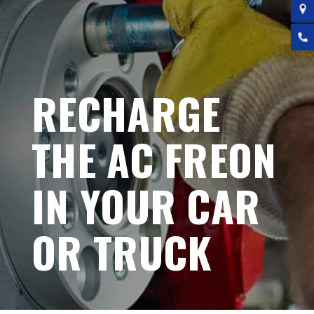
RECHARGE
THE AC FREON
IN YOUR CAR
OR TRUCK