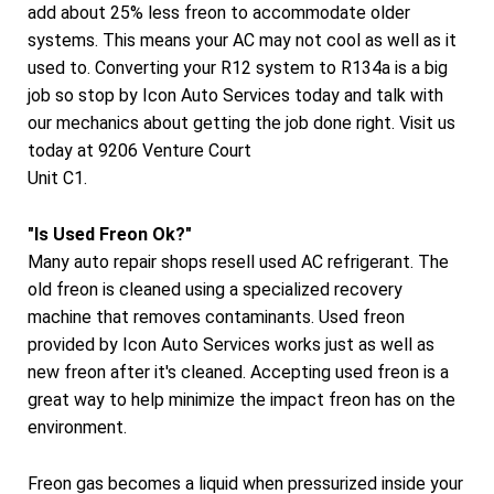
add about 25% less freon to accommodate older
systems. This means your AC may not cool as well as it
used to. Converting your R12 system to R134a is a big
job so stop by Icon Auto Services today and talk with
our mechanics about getting the job done right. Visit us
today at 9206 Venture Court
Unit C1.
"Is Used Freon Ok?"
Many auto repair shops resell used AC refrigerant. The
old freon is cleaned using a specialized recovery
machine that removes contaminants. Used freon
provided by Icon Auto Services works just as well as
new freon after it's cleaned. Accepting used freon is a
great way to help minimize the impact freon has on the
environment.
Freon gas becomes a liquid when pressurized inside your