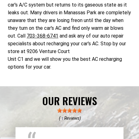
car's A/C system but returns to its gaseous state as it
leaks out. Many drivers in Manassas Park are completely
unaware that they are losing freon until the day when
they turn on the car's AC and find only warm air blows
out. Call
703-368-6741
and ask any of our auto repair
specialists about recharging your car's AC. Stop by our
store at 9206 Venture Court
Unit C1 and we will show you the best AC recharging
options for your car.
OUR REVIEWS
(
Reviews)
1