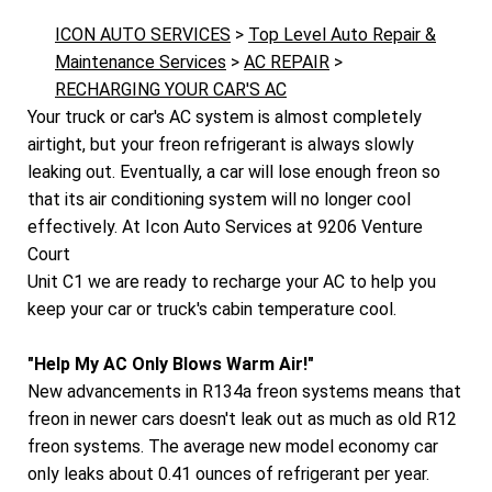
ICON AUTO SERVICES
>
Top Level Auto Repair &
Maintenance Services
>
AC REPAIR
>
RECHARGING YOUR CAR'S AC
Your truck or car's AC system is almost completely
airtight, but your freon refrigerant is always slowly
leaking out. Eventually, a car will lose enough freon so
that its air conditioning system will no longer cool
effectively. At Icon Auto Services at 9206 Venture
Court
Unit C1 we are ready to recharge your AC to help you
keep your car or truck's cabin temperature cool.
"Help My AC Only Blows Warm Air!"
New advancements in R134a freon systems means that
freon in newer cars doesn't leak out as much as old R12
freon systems. The average new model economy car
only leaks about 0.41 ounces of refrigerant per year.