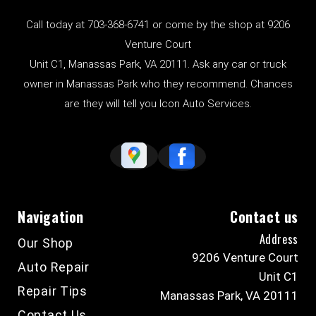
Call today at
703-368-6741
or come by the shop at 9206
Venture Court
Unit C1, Manassas Park, VA 20111. Ask any car or truck
owner in Manassas Park who they recommend. Chances
are they will tell you Icon Auto Services.
Navigation
Contact us
Address
Our Shop
9206 Venture Court
Auto Repair
Unit C1
Repair Tips
Manassas Park, VA 20111
Contact Us