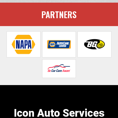
PARTNERS
Icon Auto Services