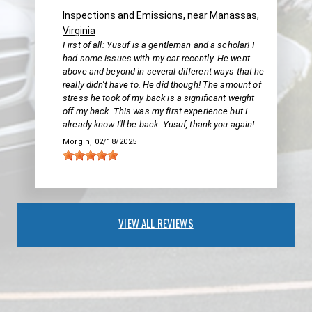
Inspections and Emissions
, near
Manassas,
Virginia
First of all: Yusuf is a gentleman and a scholar! I
had some issues with my car recently. He went
above and beyond in several different ways that he
really didn't have to. He did though! The amount of
stress he took of my back is a significant weight
off my back. This was my first experience but I
already know I'll be back. Yusuf, thank you again!
Morgin
, 02/18/2025
VIEW ALL REVIEWS